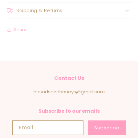
Shipping & Returns
Share
Contact Us
houndsandhoneys@gmail.com
Subscribe to our emails
Email
Subscribe