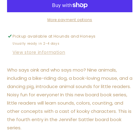
Moo!
Moo!
Cock-
Cock-
a-
a-
Doodle-
Doodle-
More payment options
Doo!
Doo!
Board
Board
Pickup available at
Hounds and Honeys
Book
Book
Usually ready in 2-4 days
View store information
Who says oink and who says moo? Nine animals,
including a bike-riding dog, a book-loving mouse, and a
dancing pig, introduce animal sounds for little readers.
Noisy fun for everyone! In this new board book series,
little readers will learn sounds, colors, counting, and
other concepts with a cast of kooky characters. This is
the fourth entry in the Jennifer Sattler board book
series.