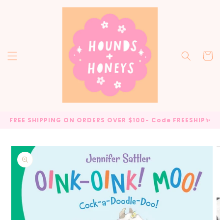
Skip to
content
Cart
FREE SHIPPING ON ORDERS OVER $100- Code FREESHIP✨
Skip to
product
information