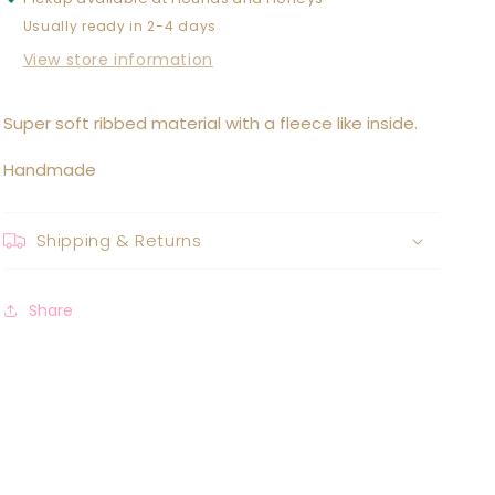
Usually ready in 2-4 days
View store information
Super soft ribbed material with a fleece like inside.
Handmade
Shipping & Returns
Share