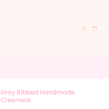
Log
Cart
in
Gray Ribbed Handmade
Crewneck