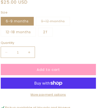
Regular
$25.00 USD
price
Size
Variant
6-9 months
9-12 months
sold
out
or
12-18 months
2T
unavailable
Quantity
Decrease
Increase
quantity
quantity
for
for
Add to cart
Gray
Gray
Ribbed
Ribbed
Handmade
Handmade
Crewneck
Crewneck
More payment options
Pickup available at
Hounds and Honeys