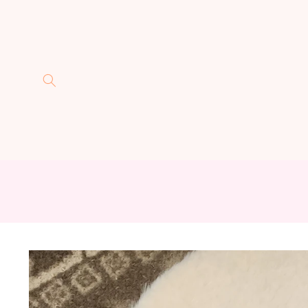
Skip to
content
Skip to
product
information