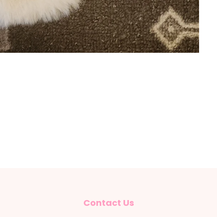
Contact Us