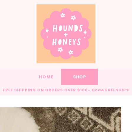
HOME
SHOP
FREE SHIPPING ON ORDERS OVER $100- Code FREESHIP✨